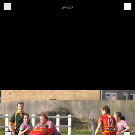
34/37