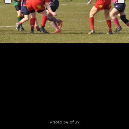
Photo 34 of 37