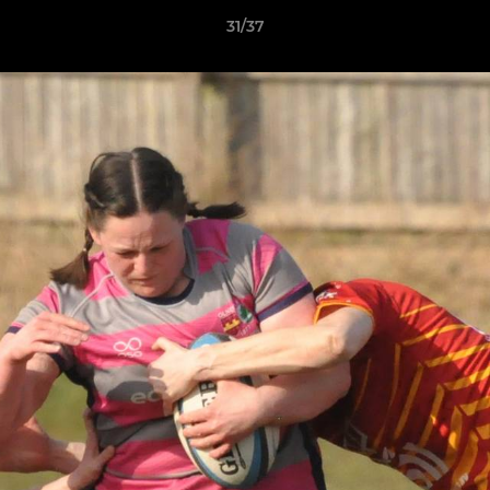
31/37