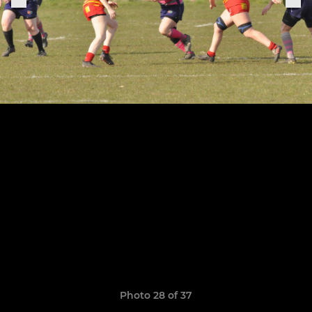
Photo 28 of 37