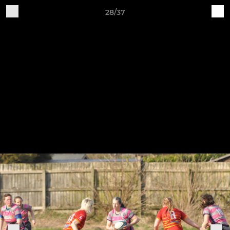
28/37