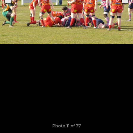
Photo 11 of 37