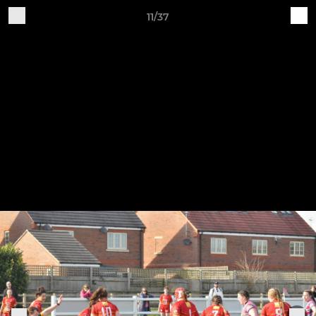
11/37