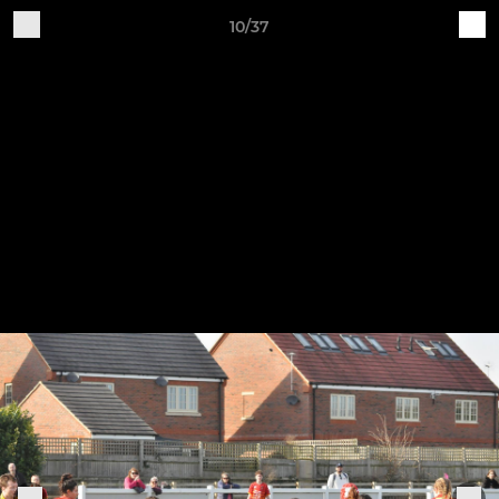
10/37