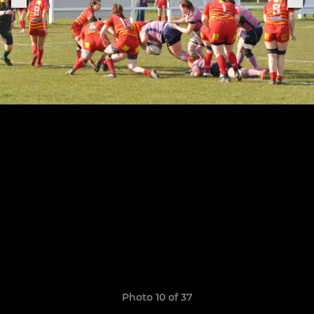
Photo 10 of 37