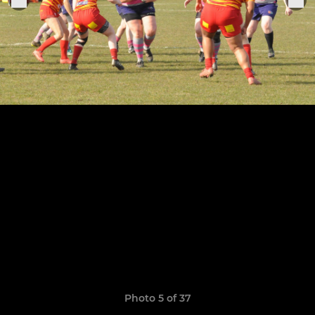
Photo 5 of 37