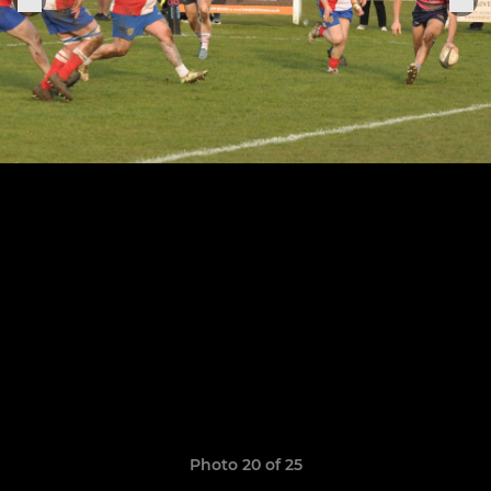
Photo 20 of 25