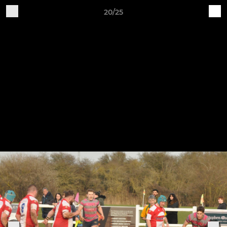
20/25