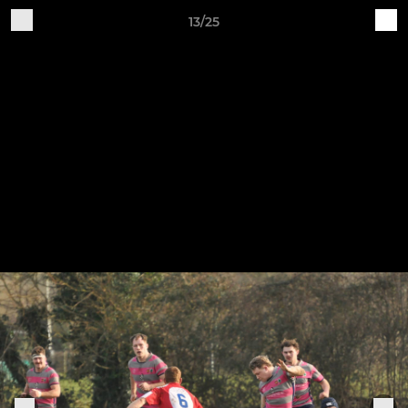
13/25