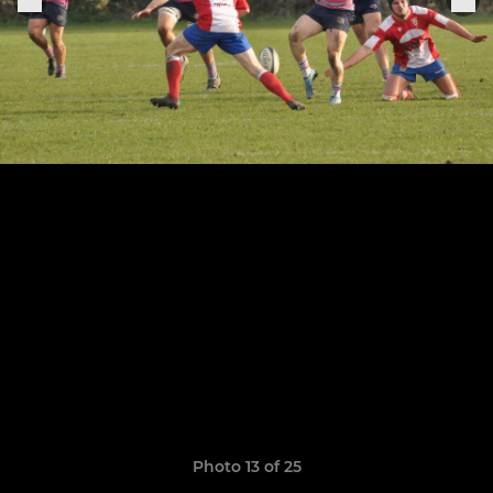
Photo 13 of 25