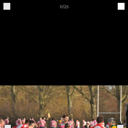
11/25