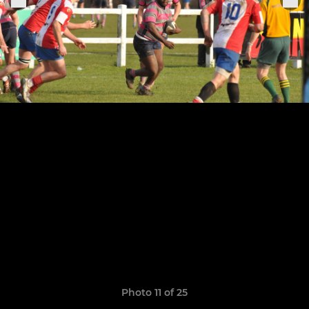
Photo 11 of 25