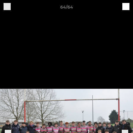
64/64