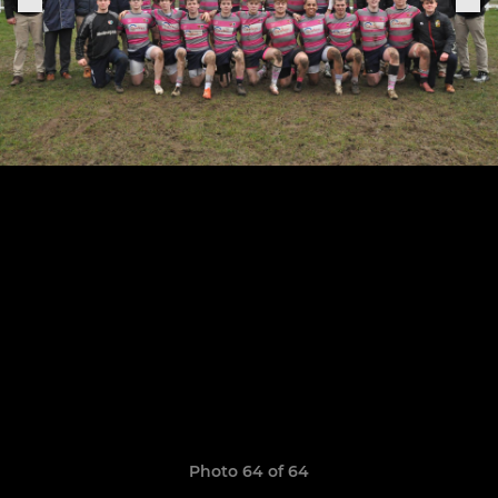
Photo 64 of 64