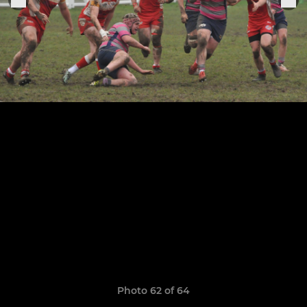
Photo 62 of 64