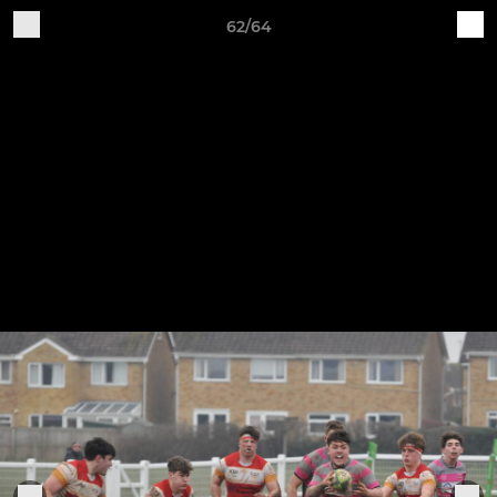
62/64