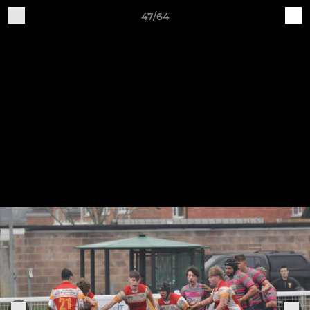
47/64