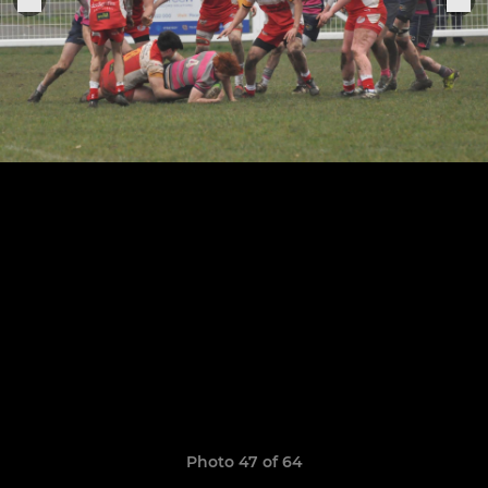
Photo 47 of 64