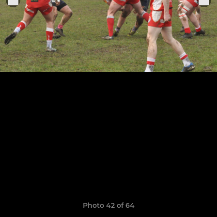
Photo 42 of 64