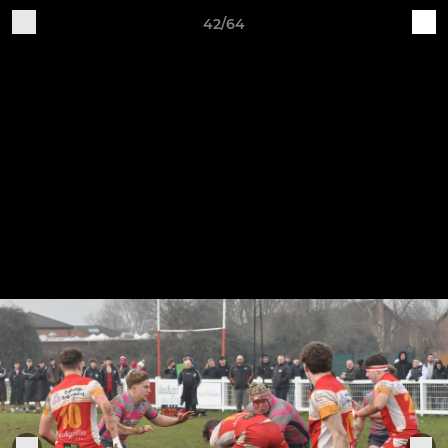
42/64