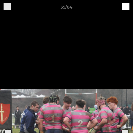
35/64