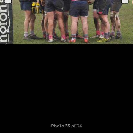
Photo 35 of 64