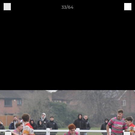
33/64