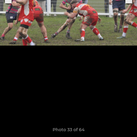
Photo 33 of 64