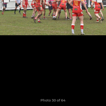
Photo 30 of 64