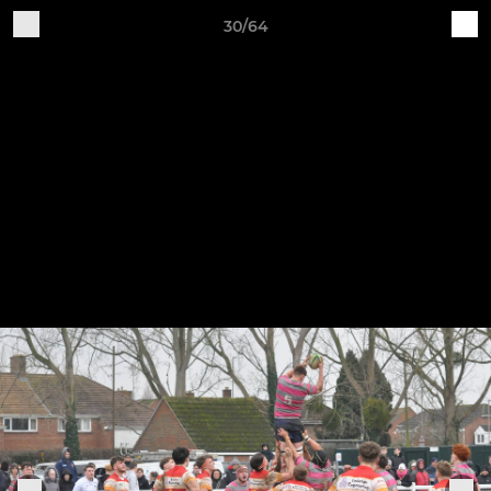
30/64