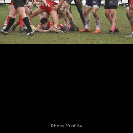
Photo 29 of 64