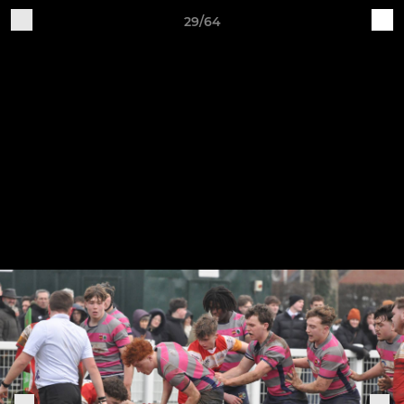
29/64