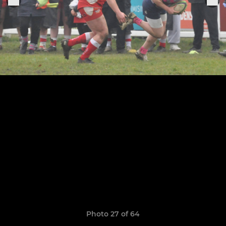
Photo 27 of 64