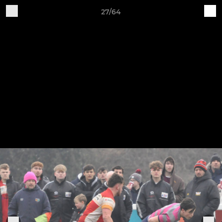
27/64