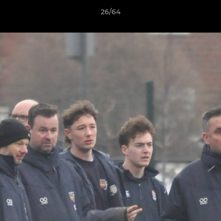
26/64