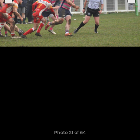
Photo 21 of 64