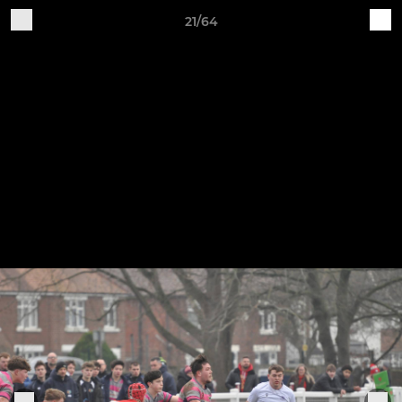
21/64