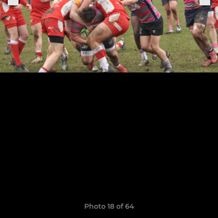
Photo 18 of 64