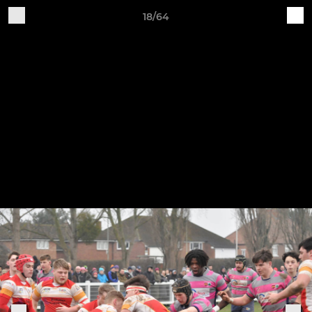
18/64