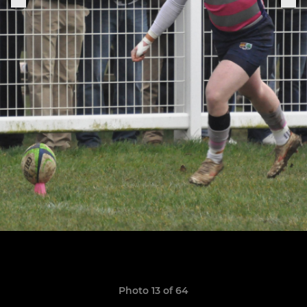
Photo 13 of 64