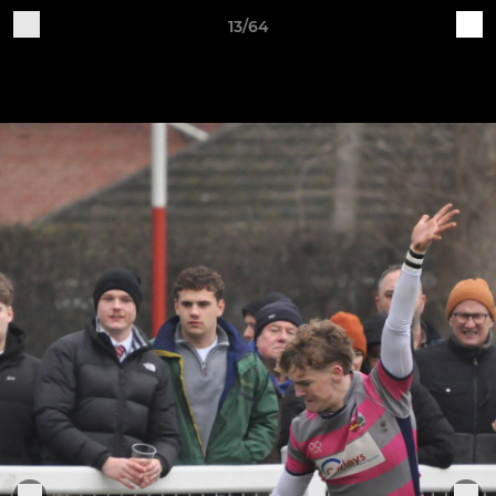
13/64