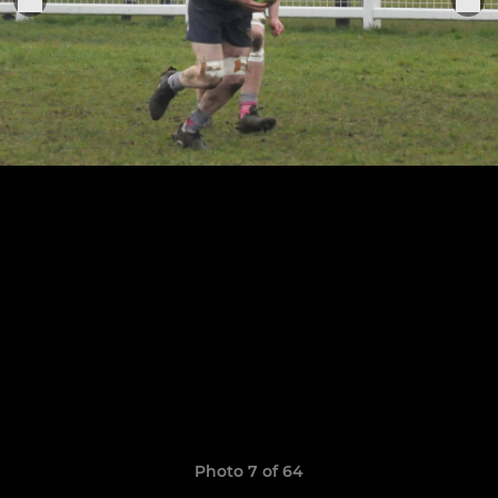
Photo 7 of 64