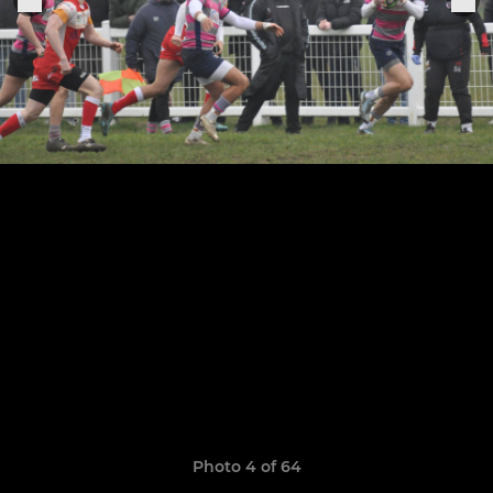
Photo 4 of 64