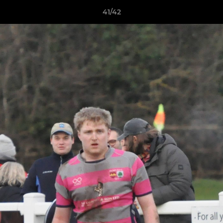
41/42