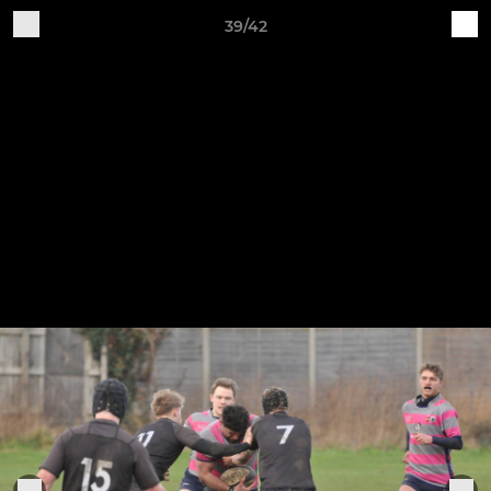
39/42