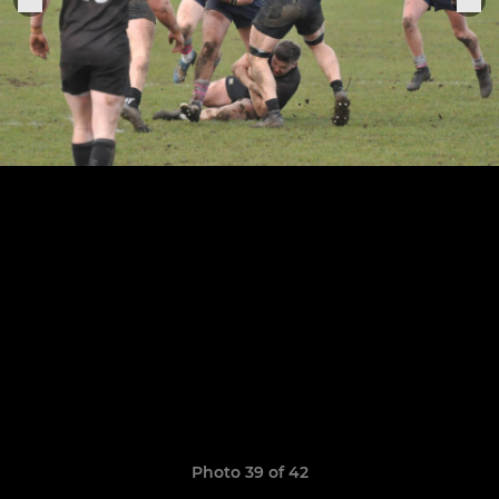
Photo 39 of 42