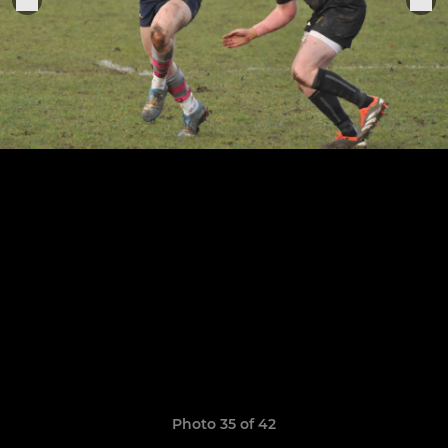
Photo 35 of 42