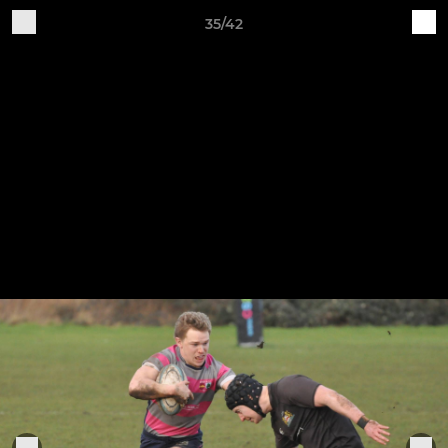
35/42