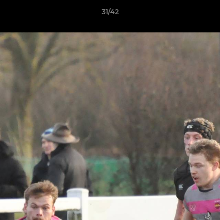
31/42