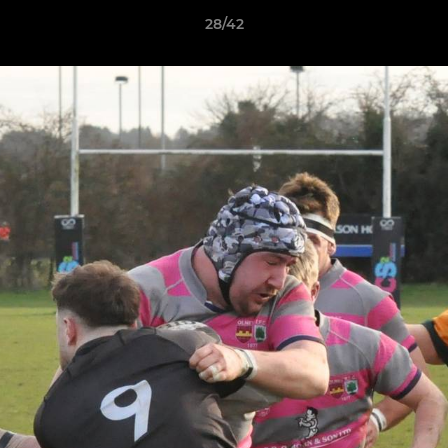
28/42