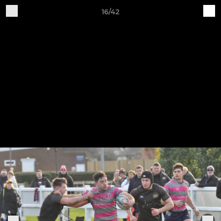
16/42