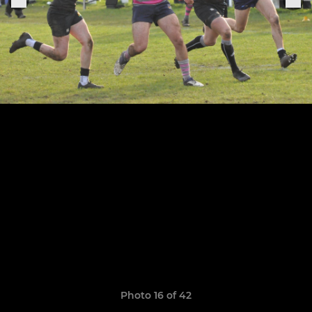
Photo 16 of 42