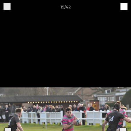
15/42