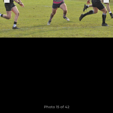
Photo 15 of 42