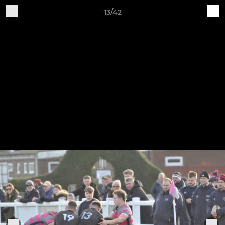
13/42