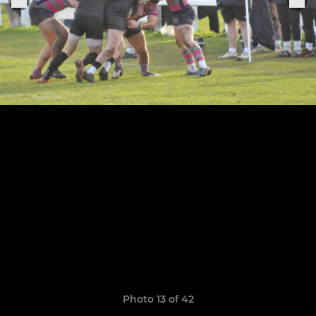
Photo 13 of 42