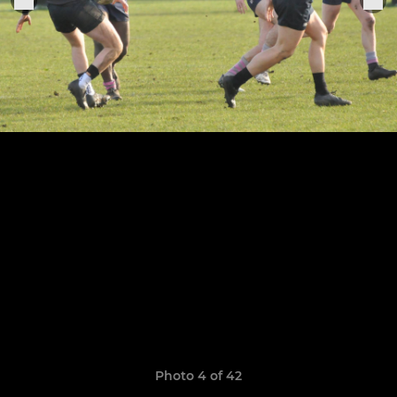
Photo 4 of 42