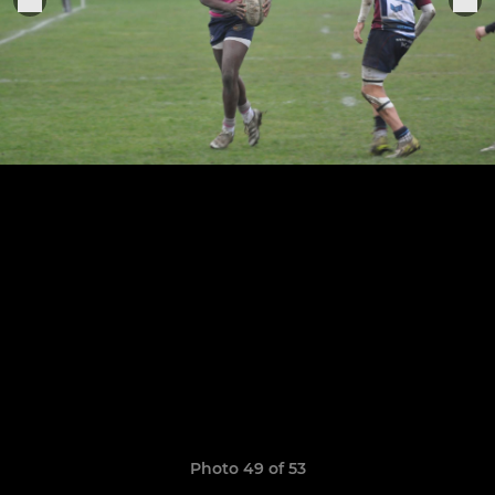
Photo 49 of 53