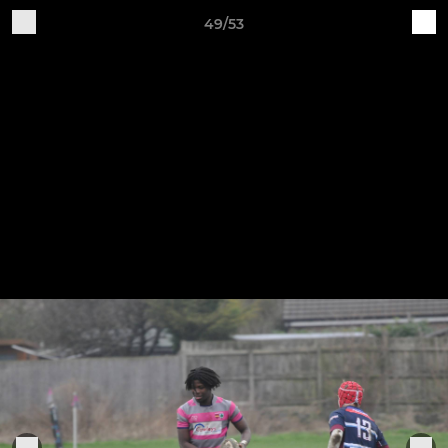
49/53