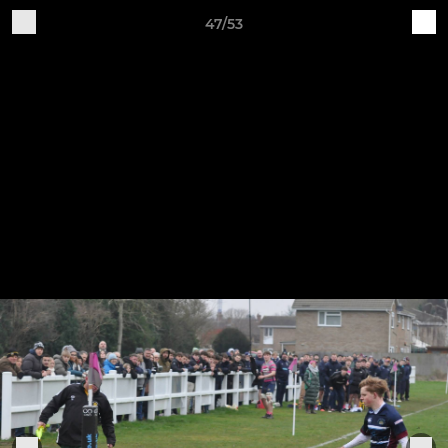
47/53