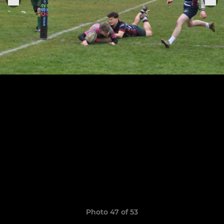
Photo 47 of 53