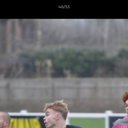
46/53