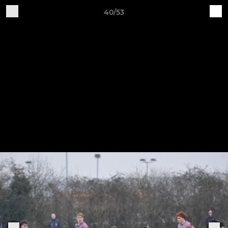
40/53