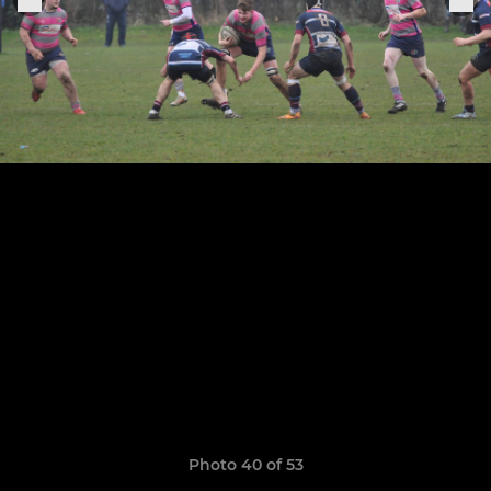
Photo 40 of 53