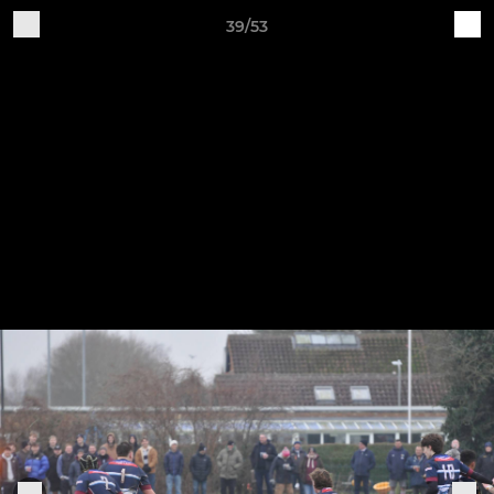
39/53