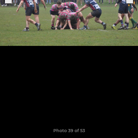
Photo 39 of 53