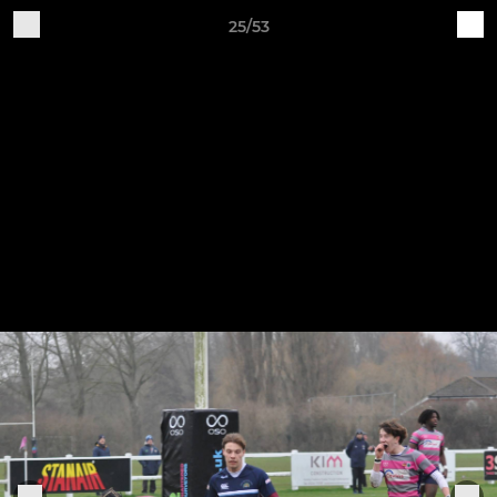
25/53