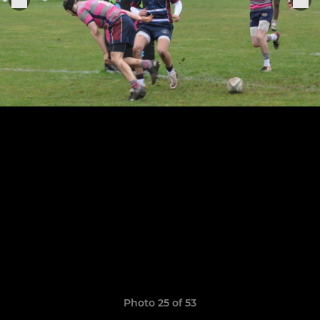
Photo 25 of 53