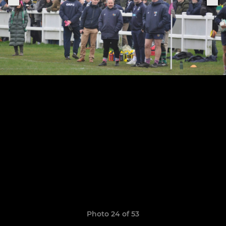
Photo 24 of 53