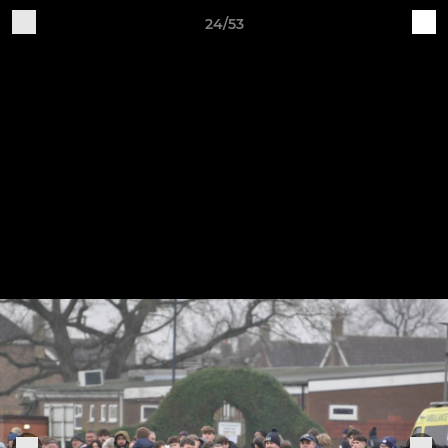
24/53