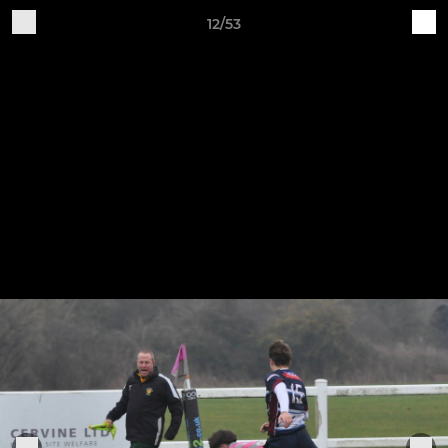
12/53