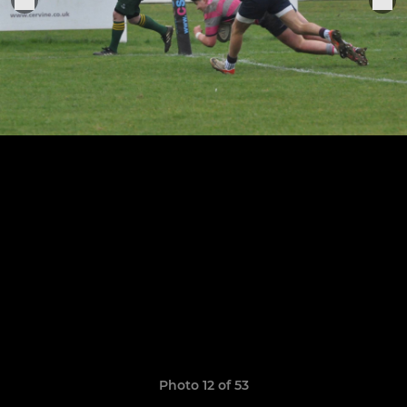
Photo 12 of 53