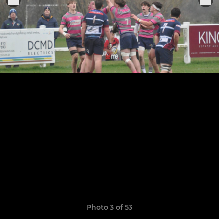
Photo 3 of 53