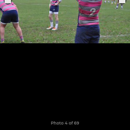
Photo 4 of 69