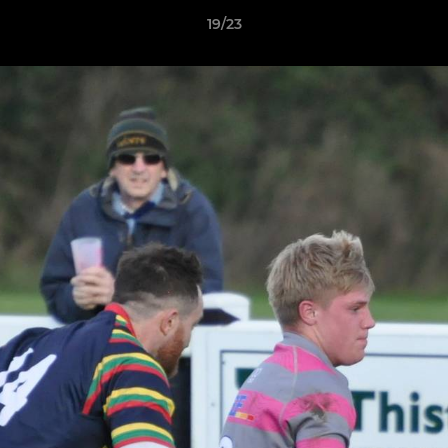
19/23