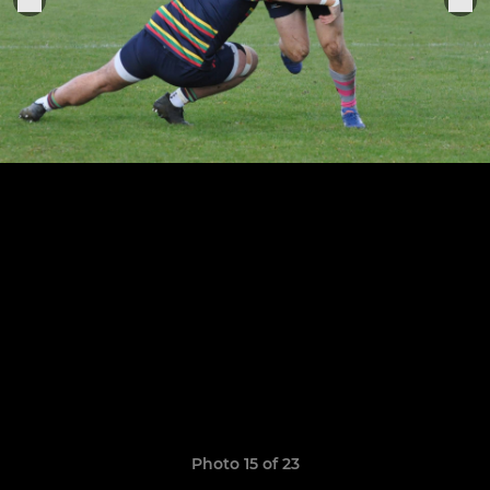
Photo 15 of 23