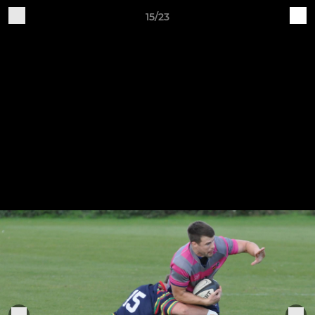
15/23