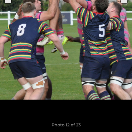
Photo 12 of 23