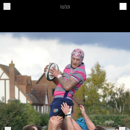
12/23