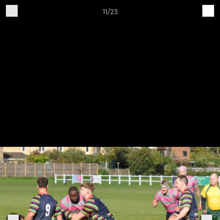
11/23