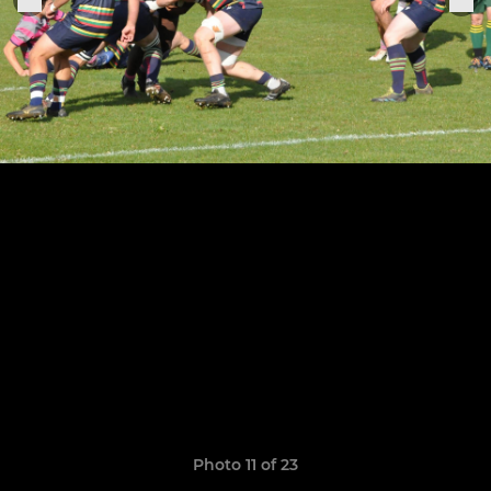
Photo 11 of 23