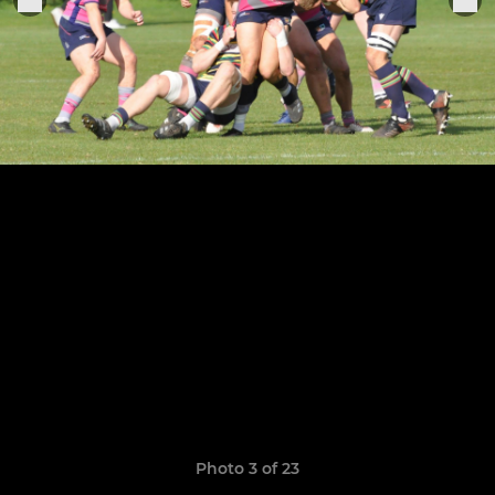
Photo 3 of 23