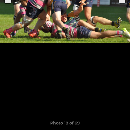
Photo 18 of 69