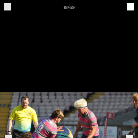
18/69