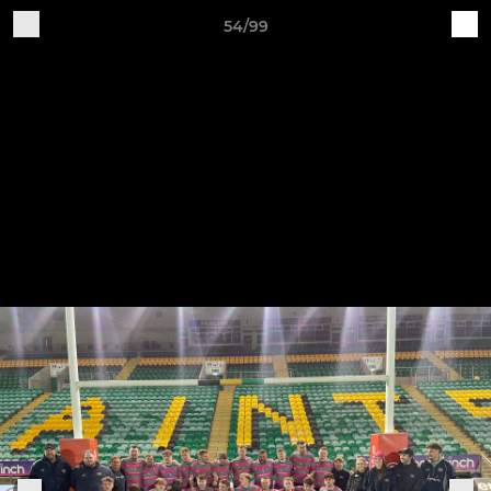
54/99