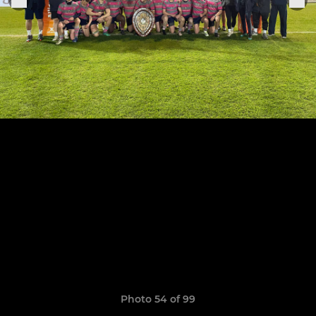
Photo 54 of 99